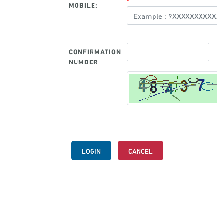
*
MOBILE:
CONFIRMATION
NUMBER