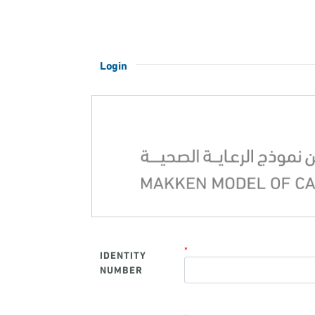
Login
*
IDENTITY
NUMBER